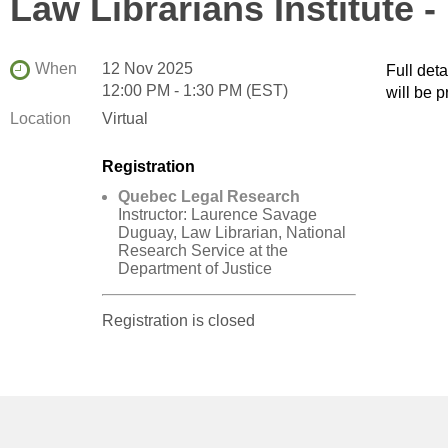
Law Librarians Institute 
When
12 Nov 2025
Full det
12:00 PM - 1:30 PM (EST)
will be p
Location
Virtual
Registration
Quebec Legal Research
Instructor: Laurence Savage
Duguay, Law Librarian, National
Research Service at the
Department of Justice
Registration is closed