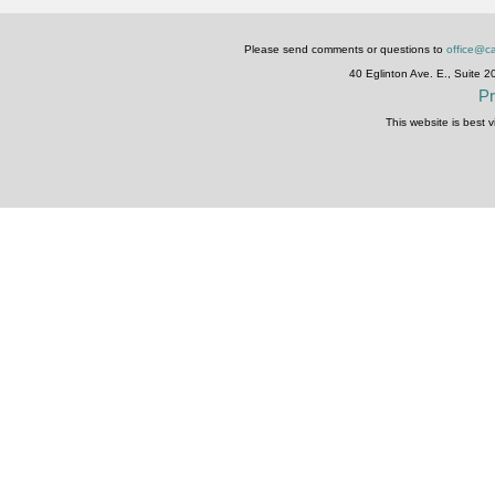
Please send comments or questions to
office@ca
40 Eglinton Ave. E., Suite 
Pr
This website is best 