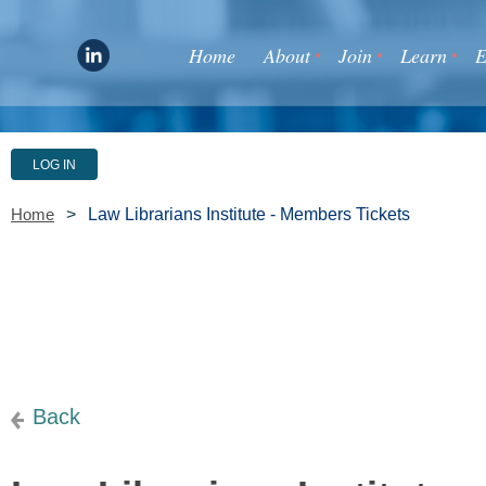
Home
About
Join
Learn
E
LOG IN
Law Librarians Institute - Members Tickets
Home
Back