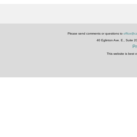
Please send comments or questions to
office@ca
40 Eglinton Ave. E., Suite 
Pr
This website is best 